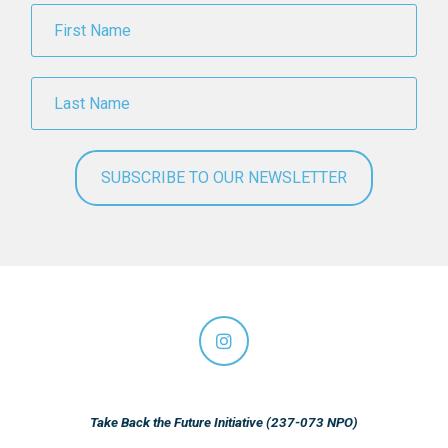
Take Back the Future Initiative (237-073 NPO)