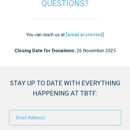
QUESTIONS?
You can reach us at
[email protected]
Closing Date for Donations:
26 November 2025
STAY UP TO DATE WITH EVERYTHING
HAPPENING AT TBTF: