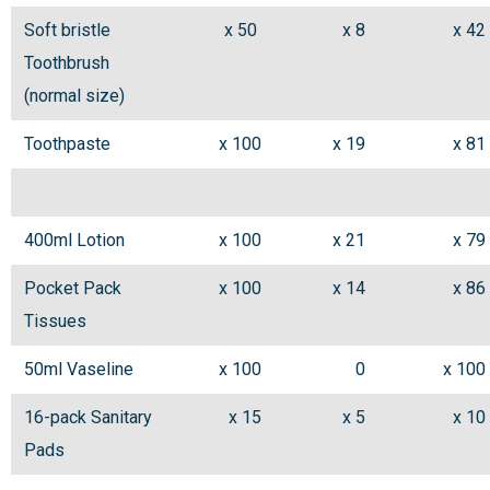
Soft bristle
x 50
x 8
x 42
Toothbrush
(normal size)
Toothpaste
x 100
x 19
x 81
400ml Lotion
x 100
x 21
x 79
Pocket Pack
x 100
x 14
x 86
Tissues
50ml Vaseline
x 100
0
x 100
16-pack Sanitary
x 15
x 5
x 10
Pads