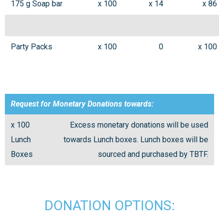
175 g Soap bar
x 100
x 14
x 86
Party Packs
x 100
0
x 100
Request for Monetary Donations towards:
x 100
Excess monetary donations will be used
Lunch
towards Lunch boxes. Lunch boxes will be
Boxes
sourced and purchased by TBTF.
DONATION OPTIONS: