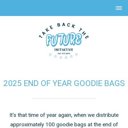
2025 END OF YEAR GOODIE BAGS
It's that time of year again, when we distribute
approximately 100 goodie bags at the end of