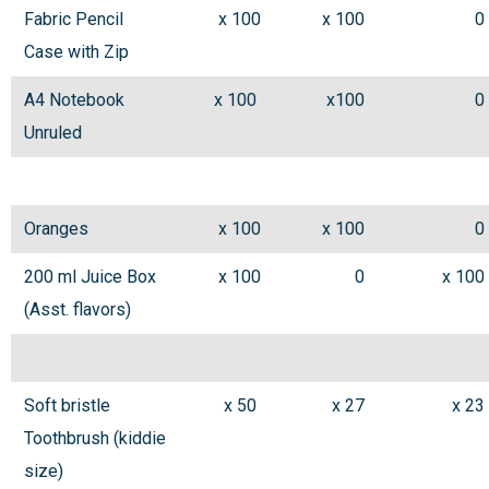
Fabric Pencil
x 100
x 100
0
Case with Zip
A4 Notebook
x 100
x100
0
Unruled
Oranges
x 100
x 100
0
200 ml Juice Box
x 100
0
x 100
(Asst. flavors)
Soft bristle
x 50
x 27
x 23
Toothbrush (kiddie
size)