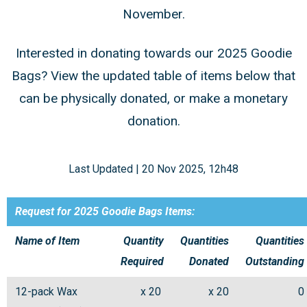
November.
Interested in donating towards our 2025 Goodie
Bags? View the updated table of items below that
can be physically donated, or make a monetary
donation.
Last Updated | 20 Nov 2025, 12h48
Request for 2025 Goodie Bags Items:
Name of Item
Quantity
Quantities
Quantities
Required
Donated
Outstanding
12-pack Wax
x 20
x 20
0