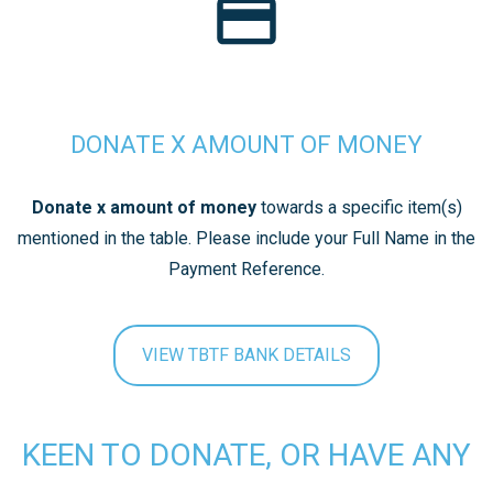
DONATE X AMOUNT OF MONEY
Donate x amount of money
towards a specific item(s)
mentioned in the table. Please include your Full Name in the
Payment Reference.
VIEW TBTF BANK DETAILS
KEEN TO DONATE, OR HAVE ANY