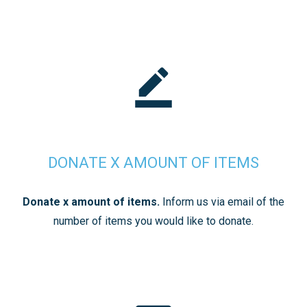
DONATE X AMOUNT OF ITEMS
Donate x amount of items.
Inform us via email of the
number of items you would like to donate.