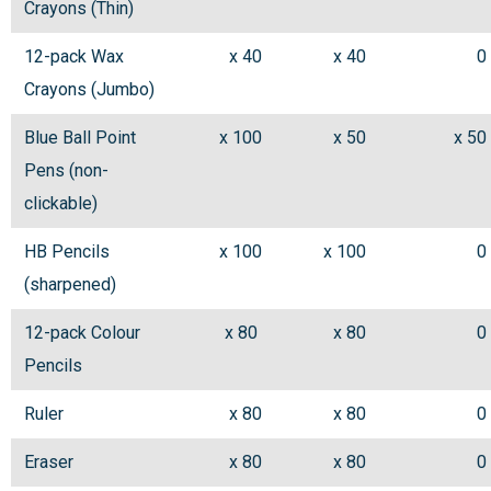
Crayons (Thin)
12-pack Wax
x 40
x 40
0
Crayons (Jumbo)
Blue Ball Point
x 100
x 50
x 50
Pens (non-
clickable)
HB Pencils
x 100
x 100
0
(sharpened)
12-pack Colour
x 80
x 80
0
Pencils
Ruler
x 80
x 80
0
Eraser
x 80
x 80
0